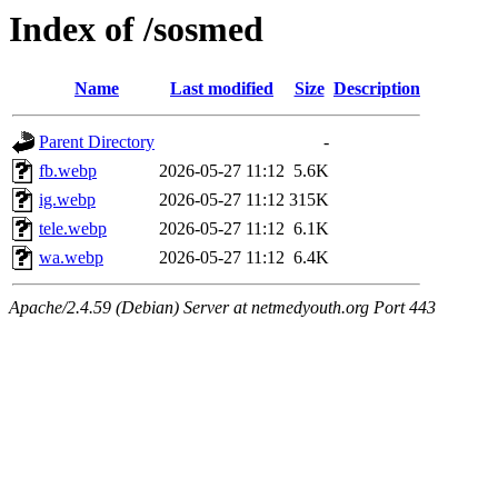
Index of /sosmed
Name
Last modified
Size
Description
Parent Directory
-
fb.webp
2026-05-27 11:12
5.6K
ig.webp
2026-05-27 11:12
315K
tele.webp
2026-05-27 11:12
6.1K
wa.webp
2026-05-27 11:12
6.4K
Apache/2.4.59 (Debian) Server at netmedyouth.org Port 443