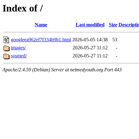
Index of /
Name
Last modified
Size
Descripti
googleea962ef7f334b9b1.html
2026-05-05 14:38
53
images/
2026-05-27 11:12
-
sosmed/
2026-05-27 11:12
-
Apache/2.4.59 (Debian) Server at netmedyouth.org Port 443