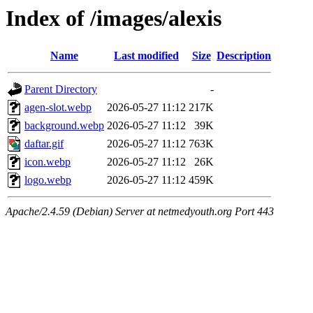
Index of /images/alexis
Name
Last modified
Size
Description
Parent Directory
-
agen-slot.webp
2026-05-27 11:12
217K
background.webp
2026-05-27 11:12
39K
daftar.gif
2026-05-27 11:12
763K
icon.webp
2026-05-27 11:12
26K
logo.webp
2026-05-27 11:12
459K
Apache/2.4.59 (Debian) Server at netmedyouth.org Port 443