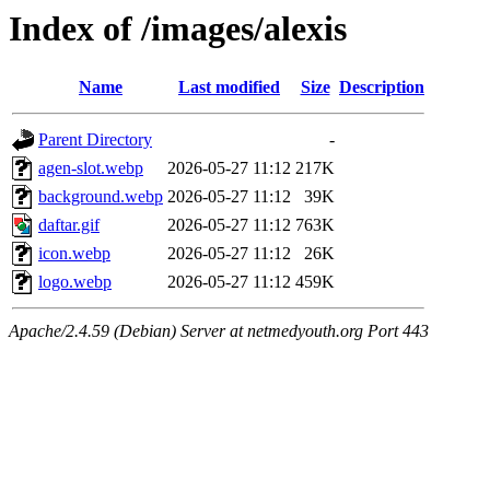
Index of /images/alexis
Name
Last modified
Size
Description
Parent Directory
-
agen-slot.webp
2026-05-27 11:12
217K
background.webp
2026-05-27 11:12
39K
daftar.gif
2026-05-27 11:12
763K
icon.webp
2026-05-27 11:12
26K
logo.webp
2026-05-27 11:12
459K
Apache/2.4.59 (Debian) Server at netmedyouth.org Port 443