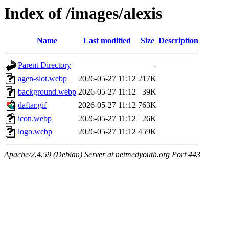
Index of /images/alexis
Name
Last modified
Size
Description
Parent Directory
-
agen-slot.webp
2026-05-27 11:12
217K
background.webp
2026-05-27 11:12
39K
daftar.gif
2026-05-27 11:12
763K
icon.webp
2026-05-27 11:12
26K
logo.webp
2026-05-27 11:12
459K
Apache/2.4.59 (Debian) Server at netmedyouth.org Port 443