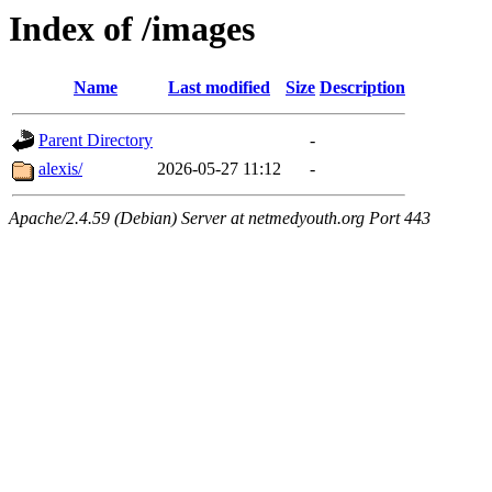
Index of /images
Name
Last modified
Size
Description
Parent Directory
-
alexis/
2026-05-27 11:12
-
Apache/2.4.59 (Debian) Server at netmedyouth.org Port 443