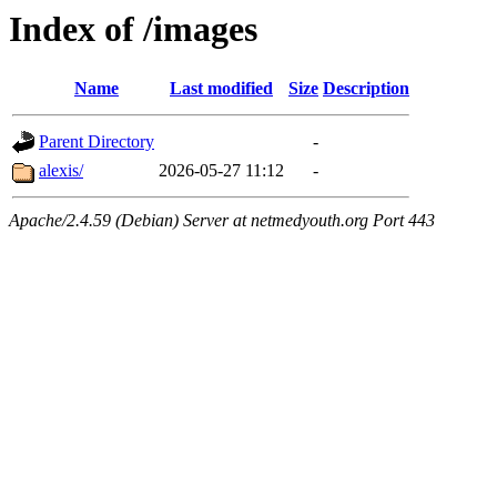
Index of /images
Name
Last modified
Size
Description
Parent Directory
-
alexis/
2026-05-27 11:12
-
Apache/2.4.59 (Debian) Server at netmedyouth.org Port 443