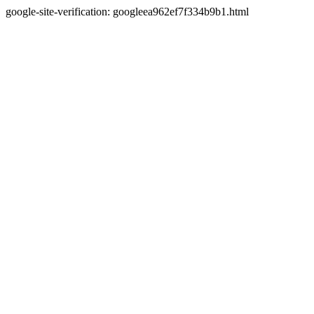
google-site-verification: googleea962ef7f334b9b1.html