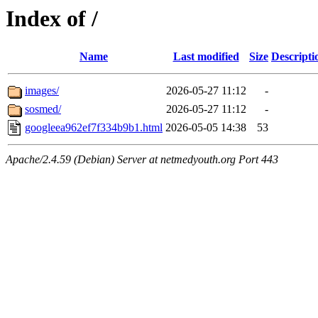
Index of /
Name
Last modified
Size
Descripti
images/
2026-05-27 11:12
-
sosmed/
2026-05-27 11:12
-
googleea962ef7f334b9b1.html
2026-05-05 14:38
53
Apache/2.4.59 (Debian) Server at netmedyouth.org Port 443