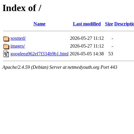
Index of /
Name
Last modified
Size
Descripti
sosmed/
2026-05-27 11:12
-
images/
2026-05-27 11:12
-
googleea962ef7f334b9b1.html
2026-05-05 14:38
53
Apache/2.4.59 (Debian) Server at netmedyouth.org Port 443