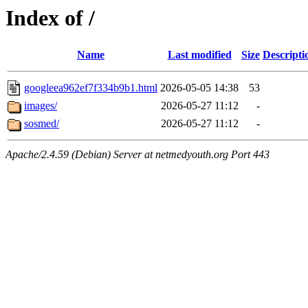
Index of /
Name
Last modified
Size
Descripti
googleea962ef7f334b9b1.html
2026-05-05 14:38
53
images/
2026-05-27 11:12
-
sosmed/
2026-05-27 11:12
-
Apache/2.4.59 (Debian) Server at netmedyouth.org Port 443